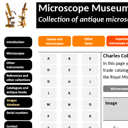
Microscope Museu
Collection of antique micros
Charles Co
In this page 
trade catalo
the Royal Mic
Image