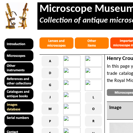
Microscope Museu
Collection of antique micros
Henry Crou
In this page 
trade catalog
the Royal Mic
Image