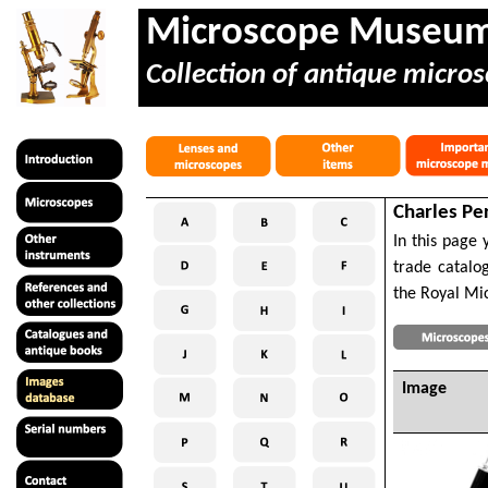
Microscope Museu
Collection of antique micros
Charles Pe
In this page 
trade catalo
the Royal Mic
Image