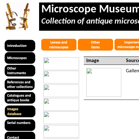
Microscope Museu
Collection of antique micros
Image
Sourc
Galle