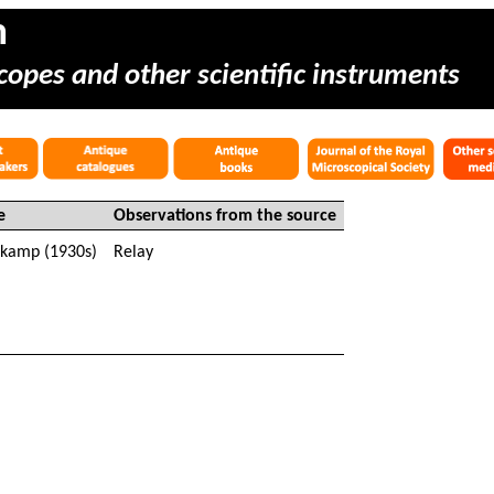
m
copes and other scientific instruments
e
Observations from the source
nkamp
(1930s)
Relay