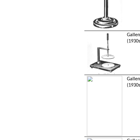
Galle
(1930s
Galle
(1930s