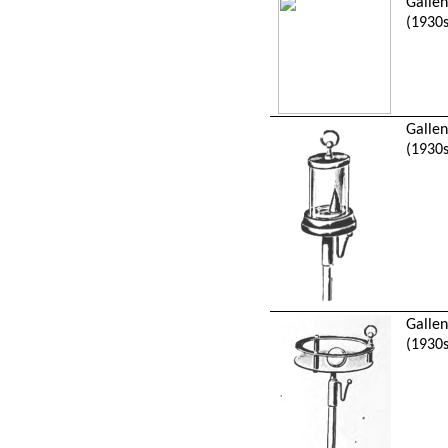
Galle
(1930s
Galle
(1930s
Galle
(1930s