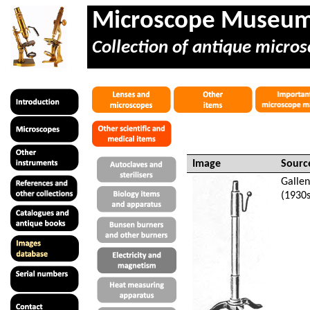
Microscope Museu
Collection of antique micros
Image
Sourc
Galle
(1930s