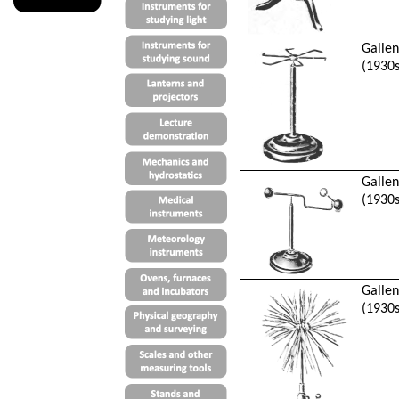
Galle
(1930s
Galle
(1930s
Galle
(1930s