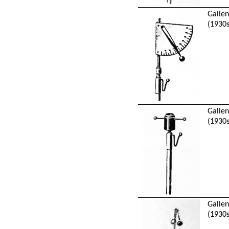
Galle
(1930s
Galle
(1930s
Galle
(1930s