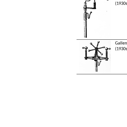
(1930s
Galle
(1930s