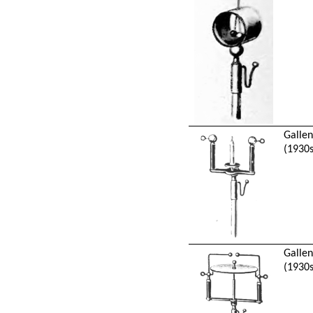
Galle
(1930s
Galle
(1930s