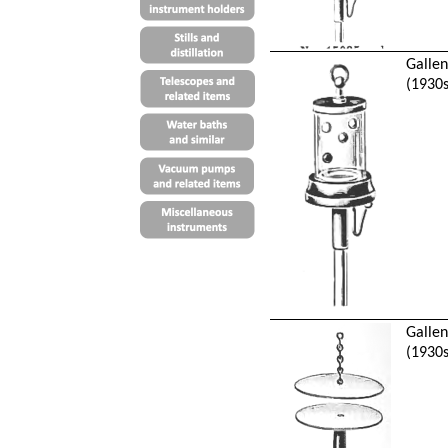
Galle
(1930s
Galle
(1930s