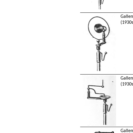
Galle
(1930s
Galle
(1930s
Galle