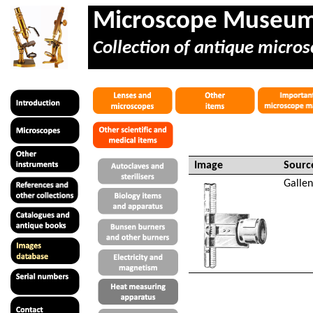
Microscope Museu
Collection of antique micros
Image
Sourc
Galle