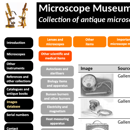
Microscope Museu
Collection of antique micros
Image
Sourc
Gallen
Gallen
Gallen