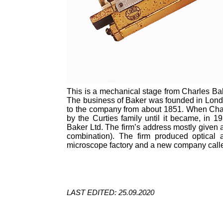
This is a mechanical stage from Charles Bak
The business of Baker was founded in Lond
to the company from about 1851. When Char
by the Curties family until it became, in
Baker Ltd. The firm’s address mostly give
combination). The firm produced optical 
microscope factory and a new company calle
LAST EDITED: 25.09.2020