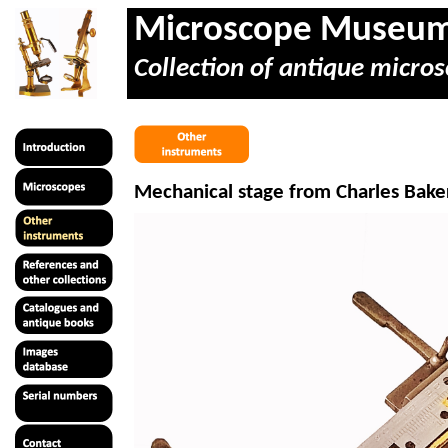
Microscope Museu
Collection of antique micros
Mechanical stage from Charles Baker