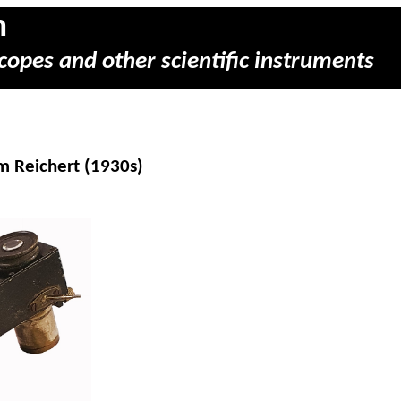
m
copes and other scientific instruments
m Reichert (1930s)