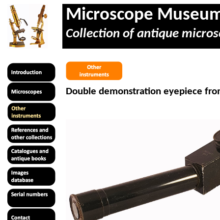
Microscope Museu
Collection of antique micros
Double demonstration eyepiece fro