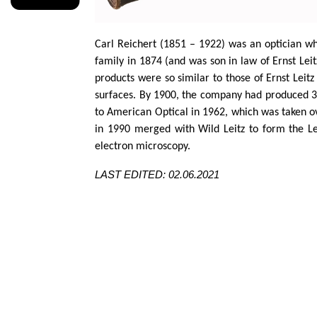
Carl Reichert (1851 – 1922) was an optician wh
family in 1874 (and was son in law of Ernst
Leit
products were so
similar to
those of Ernst
Leitz
surfaces. By 1900, the company had produced 30
to American Optical in 1962, which was taken 
in 1990 merged with Wild
Leitz
to form the Le
electron microscopy.
LAST EDITED: 02.06.2021