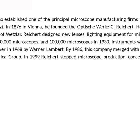
o established one of the principal microscope manufacturing firms i
z
). In 1876 in Vienna, he founded the
Optische
Werke C. Reichert. 
of
Wetzlar
. Reichert designed new lenses, lighting equipment for mi
,000 microscopes, and 100,000 microscopes in 1930. Instruments wer
over in 1968 by Warner Lambert. By 1986, this company merged with
ica Group. In 1999 Reichert stopped microscope production, concen