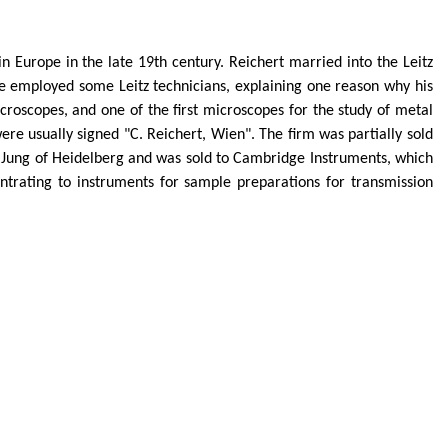
n Europe in the late 19th century. Reichert married into the
Leitz
He employed some
Leitz
technicians, explaining one reason why his
croscopes, and one of the first microscopes for the study of metal
e usually signed "C. Reichert, Wien". The firm was partially sold
 Jung of Heidelberg and was sold to Cambridge Instruments, which
trating to instruments for sample preparations for transmission