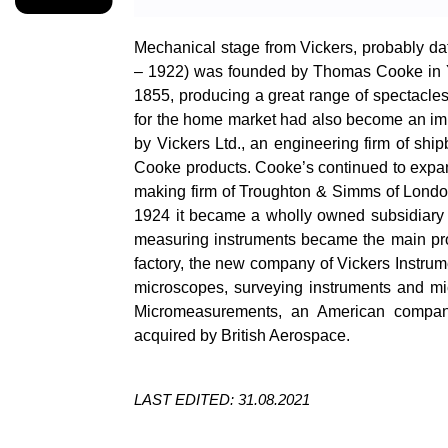
Mechanical stage from Vickers, probably da
– 1922) was founded by Thomas Cooke in Y
1855, producing a great range of spectacles
for the home market had also become an impo
by Vickers Ltd., an engineering firm of ship
Cooke products. Cooke’s continued to expan
making firm of Troughton & Simms of Lond
1924 it became a wholly owned subsidiary 
measuring instruments became the main prod
factory, the new company of Vickers Instru
microscopes, surveying instruments and m
Micromeasurements
, an American company
acquired by British Aerospace.
LAST EDITED: 31.08.2021