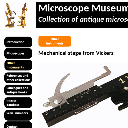
Microscope Museu
Collection of antique micros
Mechanical stage from Vickers