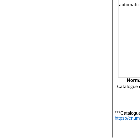
Norma
Catalogue 
***Catalogu
https://cnu