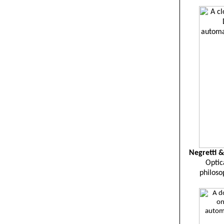
Negretti &
Optic
philoso