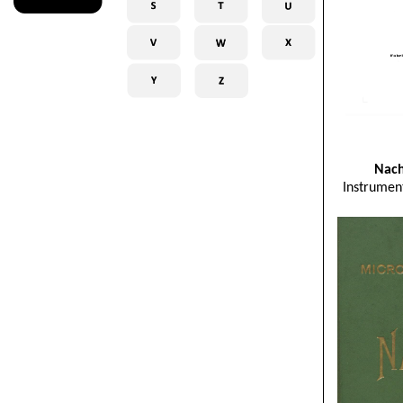
Nach
Instrumen