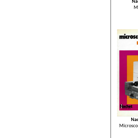
Na
M
Nac
Microsco