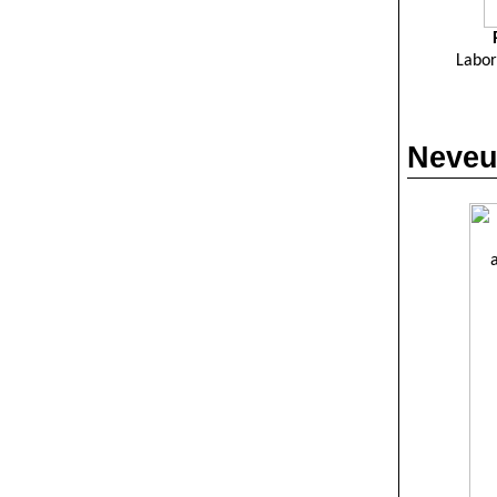
Labor
Neveu