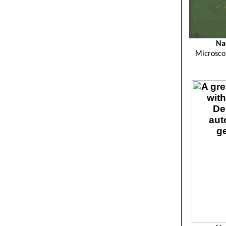
Na
Microsco