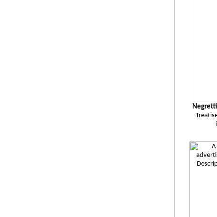
Negrett
Treatis