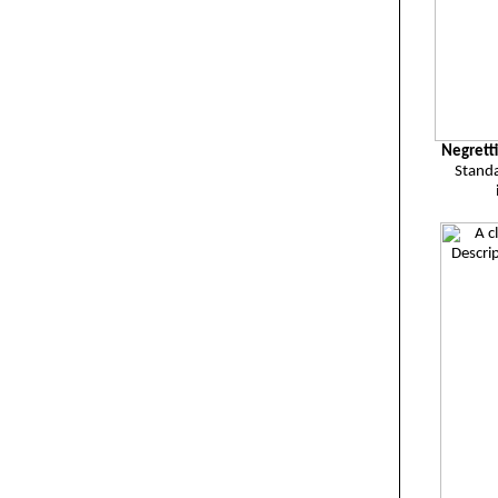
Negrett
Standa