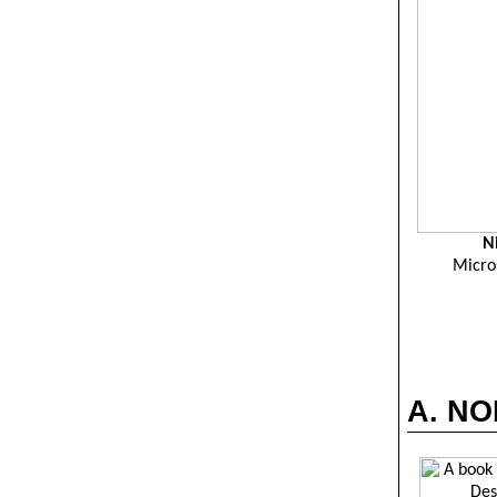
N
Micro
A. NO