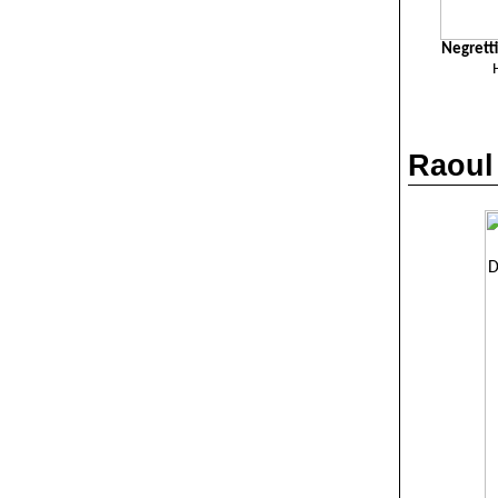
Negrett
Raoul