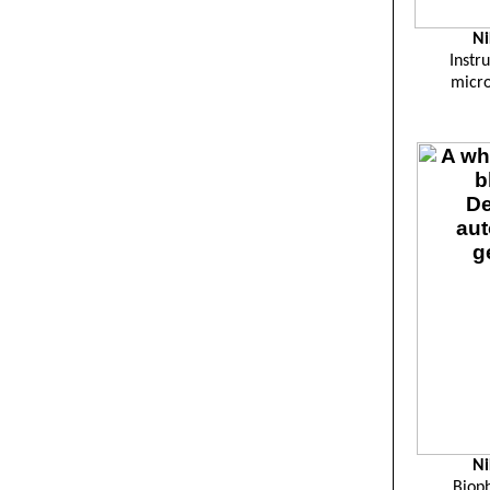
Ni
Instru
micr
Ni
Bioph