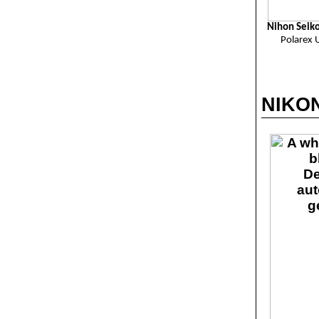
Nihon Seik
Polarex 
NIKON