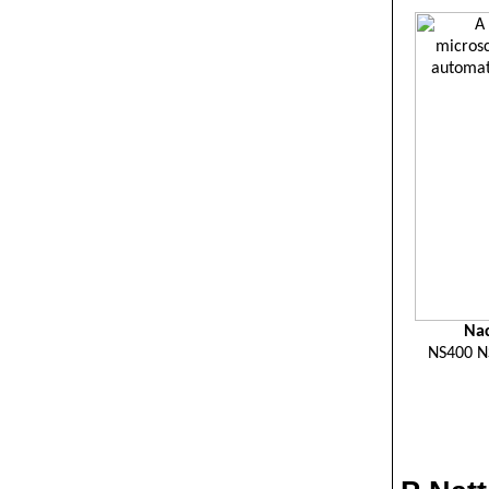
Nac
NS400 N