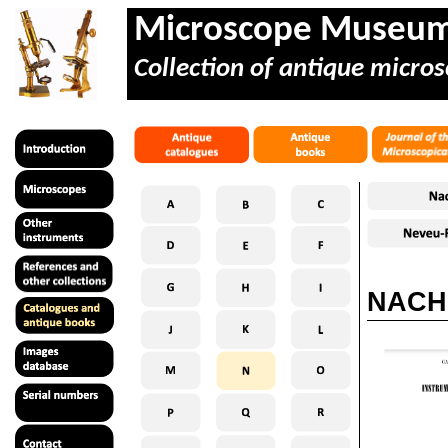
Microscope Museu
Collection of antique micros
NACHE