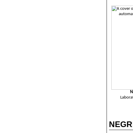
N
Labora
NEGRE