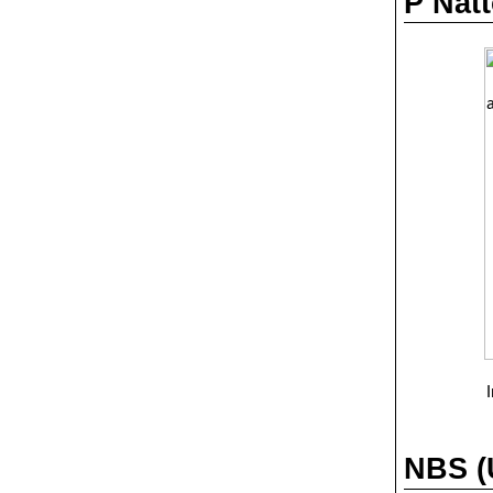
P Natt
NBS (