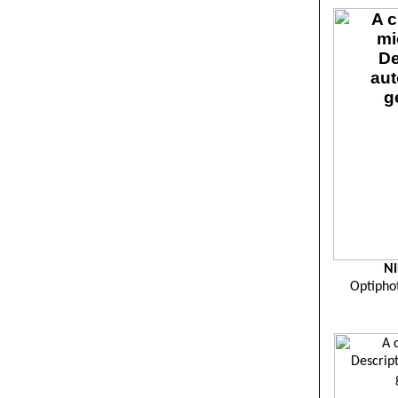
Ni
Optipho