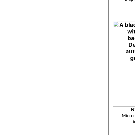
N
Micros
i