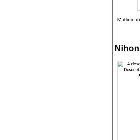
Mathematic
Nihon