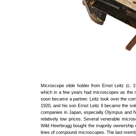
Microscope slide holder from Ernst
Leitz
(c. 1
which in a few years had microscopes as the
soon became a partner.
Leitz
took over the com
1920, and his son Ernst
Leitz
II became the sol
companies in Japan, especially Olympus and Ni
relatively low prices. Several venerable mic
Wild
Heerbrugg
bought the majority ownership 
lines of compound microscopes. The last memb