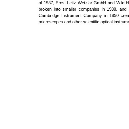
of 1987, Ernst
Leitz
Wetzlar
GmbH and Wild
H
broken into smaller companies in 1988, and
Cambridge Instrument Company in 1990 creat
microscopes and other scientific optical instrum