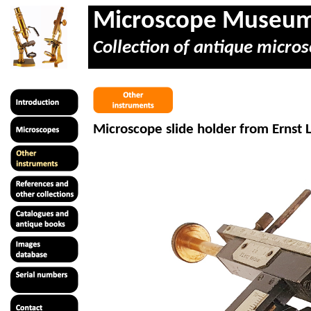
Microscope Museu
Collection of antique micros
Microscope slide holder from Ernst