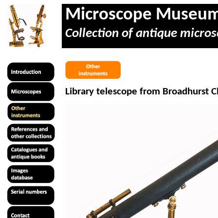
Microscope Museu
Collection of antique micros
Library telescope from Broadhurst C