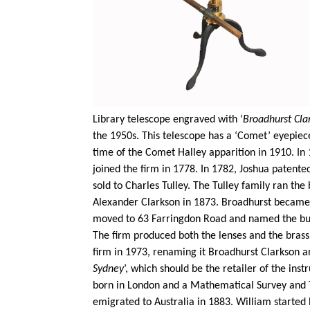
Library telescope engraved with ‘
Broadhurst Cla
the 1950s. This telescope has a ‘Comet’ eyepiec
time of the Comet Halley apparition in 1910. In
joined the firm in 1778. In 1782, Joshua patent
sold to Charles
Tulley
. The
Tulley
family ran the b
Alexander Clarkson in 1873. Broadhurst became a
moved to 63 Farringdon Road and named the build
The firm produced both the lenses and the brass
firm in 1973, renaming it Broadhurst Clarkson an
Sydney
’, which should be the retailer of the in
born in London and a Mathematical Survey and T
emigrated to Australia in 1883. William started 