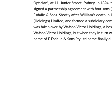
Optician', at 11 Hunter Street, Sydney. In 1894
signed a partnership agreement with four sons (
Esdaile & Sons. Shortly after William’s death in
(Holdings) Limited, and formed a subsidiary comp
was taken over by Watson Victor Holdings, a hos
Watson Victor Holdings, but when they in turn we
name of E Esdaile & Sons Pty Ltd name finally d